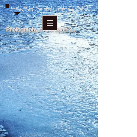
Earth Sight Healing
Photography of the Earth 2...