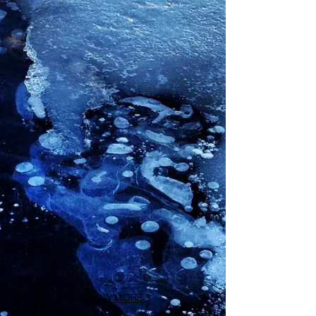
SHOW MORE